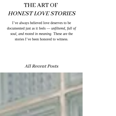
THE ART OF
HONEST LOVE STORIES
I’ve always believed love deserves to be
documented just as it feels —
unfiltered, full of
soul, and rooted in meaning.
These are the
stories I’ve been honored to witness.
All Recent Posts