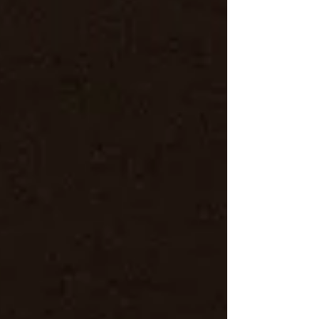
for bold, cinematic wedding photos.