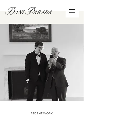
Dani Parada
RECENT WORK