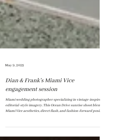
May 9, 2025
Dian & Frank’s Miami Vice
engagement session
Miami wedding photographer specializing in vintage-inspired,
editorial-style imagery. This Ocean Drive sunrise shoot blends
Miami Vice aesthetics, direct flash, and fashion-forward posing