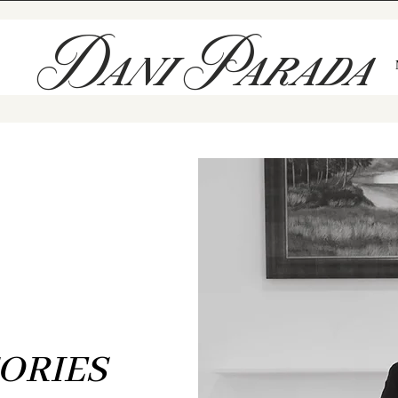
Dani Parada
The Blog
THE ART OF TELLING
F
HONEST LOVE STORIES
ORIES
eved love deserves to be documented just as it feels — unfiltered, 
oted in meaning. These are the stories I’ve been honored to witne