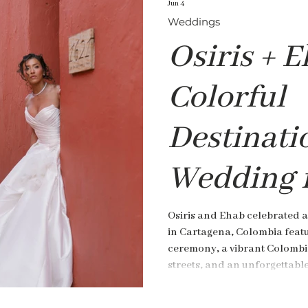
Jun 4
Weddings
Osiris + E
Colorful
Destinati
Wedding 
Cartagena
Osiris and Ehab celebrated a
in Cartagena, Colombia featu
Colombia
ceremony, a vibrant Colombi
streets, and an unforgettabl
de Pestagua.