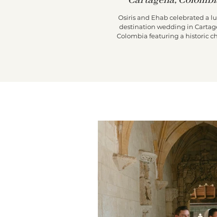
Cartagena, Colombi
Osiris and Ehab celebrated a l
destination wedding in Cartag
Colombia featuring a historic c
ceremony, a vibrant Colombian 
through the city streets, and
unforgettable reception at Casa d
de Pestagua.