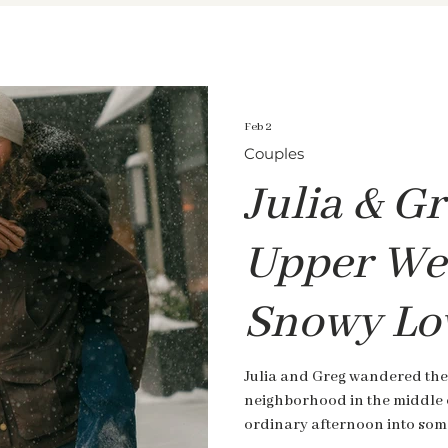
Feb 2
Couples
Julia & Gr
Upper Wes
Snowy Lo
Julia and Greg wandered the
neighborhood in the middle 
ordinary afternoon into some