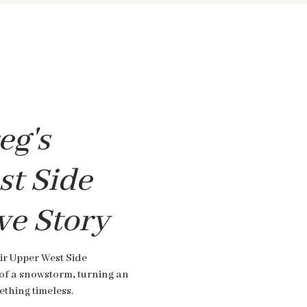
eg's
t Side
ve Story
ir Upper West Side
of a snowstorm, turning an
thing timeless.