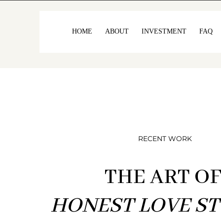
HOME
ABOUT
INVESTMENT
FAQ
RECENT WORK
THE ART O
HONEST LOVE ST
I’ve always beli
ro