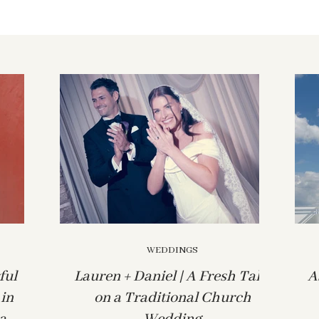
WEDDINGS
ful
Lauren + Daniel | A Fresh Take
A
in
on a Traditional Church