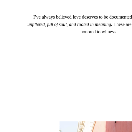
I’ve always believed love deserves to be documented 
unfiltered, full of soul, and rooted in meaning.
These are 
honored to witness.