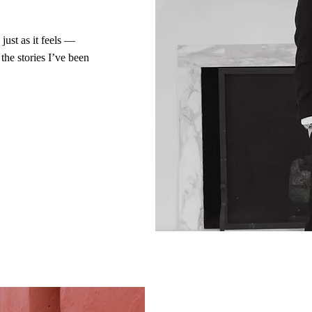
just as it feels —
the stories I’ve been