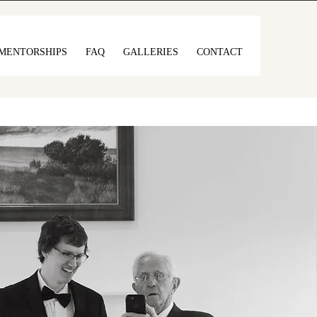
MENTORSHIPS
FAQ
GALLERIES
CONTACT
full of soul, and
ss.