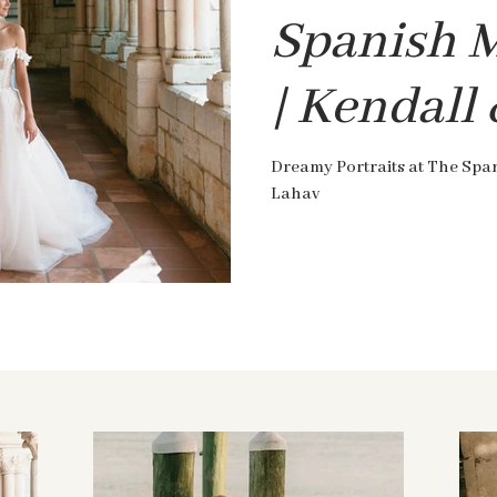
Spanish 
| Kendall
Dreamy Portraits at The Spa
Lahav