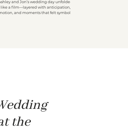
Ashley and Jon’s wedding day unfolded
like a film—layered with anticipation,
motion, and moments that felt symbolic.
he morning began high above Miami at
e Fontainebleau, where Ashley got ready
n a penthouse buzzing with excitement.
Friends moved through the space, final
ouches were made, and laughter echoed
hrough the rooms. At some point, a small
hite dove appeared and stayed close to
shley, quietly following her from room to
room. It felt surreal and sweet—one of
 Wedding
at the