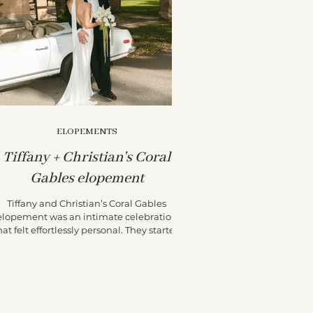
ELOPEMENTS
Tiffany + Christian's Coral
Gables elopement
Tiffany and Christian’s Coral Gables
elopement was an intimate celebration
hat felt effortlessly personal. They started
their day at the...