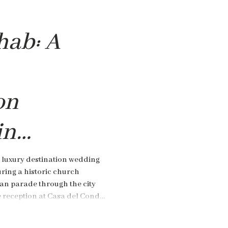
hab: A
on
in
,
 luxury destination wedding
ring a historic church
an parade through the city
e reception at Casa del Conde