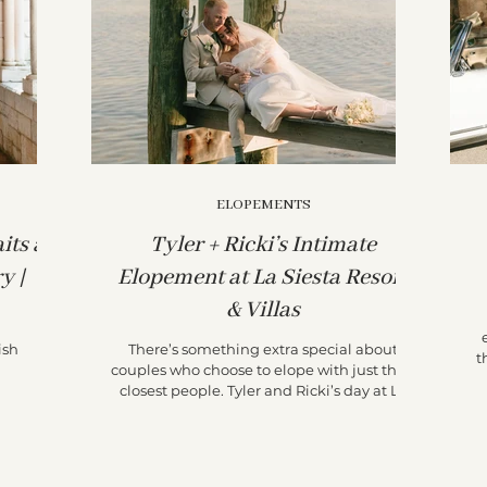
ELOPEMENTS
its at
Tyler + Ricki’s Intimate
y |
Elopement at La Siesta Resort
& Villas
ish
There’s something extra special about
t
couples who choose to elope with just their
closest people. Tyler and Ricki’s day at La
Siesta...