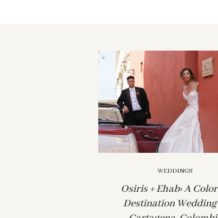
WEDDINGS
Osiris + Ehab: A Color
Destination Wedding 