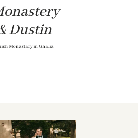
Monastery
 & Dustin
nish Monastary in Ghalia