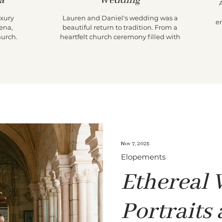
a
Wedding
uxury
Lauren and Daniel's wedding was a
e
ena,
beautiful return to tradition. From a
T
hurch
heartfelt church ceremony filled with
th
parade
family legacy to an intimate reception at
i
 an
Lauren's childhood home, their day
el Conde
prioritized presence over production. With
t
timeless portraits, candid storytelling, and
t
meaningful moments around every
w
corner, it was a celebration that felt both
A
nostalgic and effortlessly chic.
Nov 7, 2025
Elopements
Ethereal
Portraits 