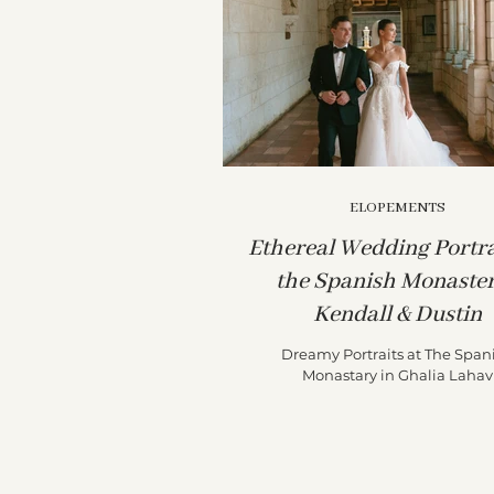
ELOPEMENTS
Ethereal Wedding Portra
the Spanish Monaster
Kendall & Dustin
Dreamy Portraits at The Span
Monastary in Ghalia Lahav