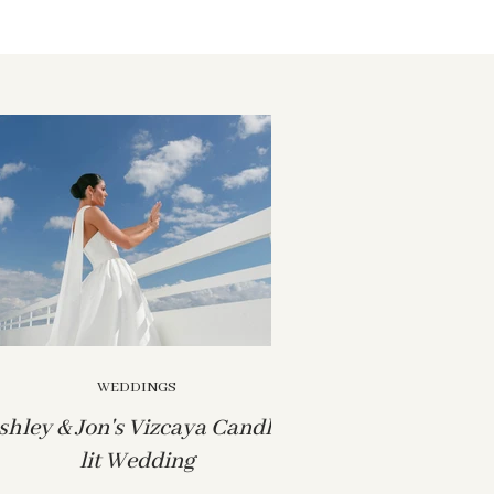
WEDDINGS
shley & Jon's Vizcaya Candle-
lit Wedding