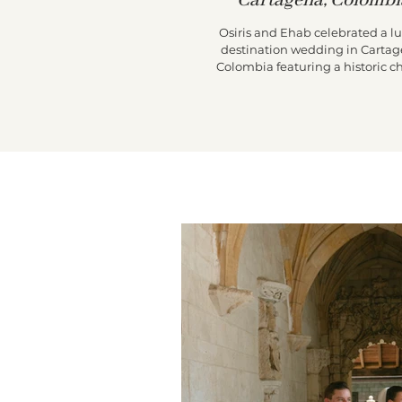
Cartagena, Colombi
Osiris and Ehab celebrated a l
destination wedding in Cartag
Colombia featuring a historic c
ceremony, a vibrant Colombian 
through the city streets, and
unforgettable reception at Casa d
de Pestagua.