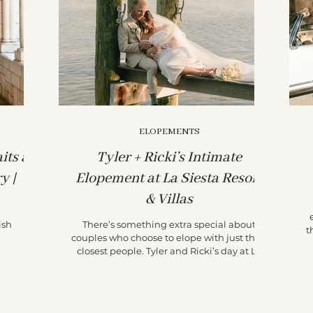
ELOPEMENTS
its at
Tyler + Ricki’s Intimate
y |
Elopement at La Siesta Resort
& Villas
ish
There’s something extra special about
t
couples who choose to elope with just their
closest people. Tyler and Ricki’s day at La
Siesta...