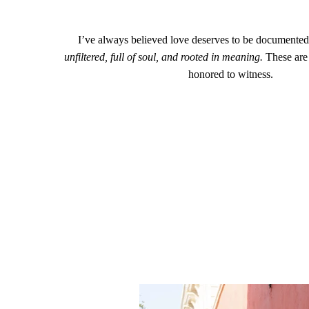
I’ve always believed love deserves to be documented 
unfiltered, full of soul, and rooted in meaning.
These are 
honored to witness.