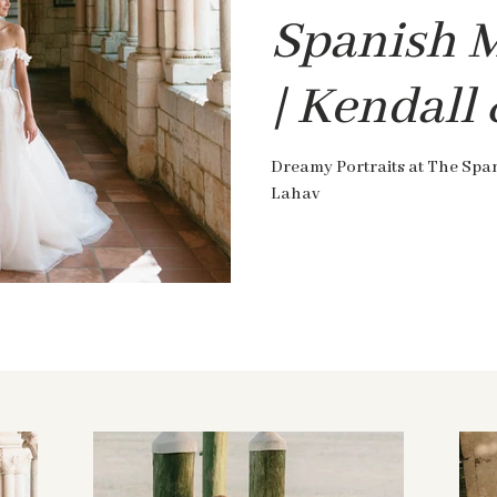
Spanish 
| Kendall
Dreamy Portraits at The Spa
Lahav