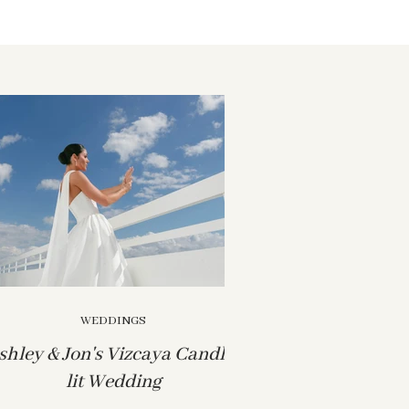
WEDDINGS
shley & Jon's Vizcaya Candle-
lit Wedding