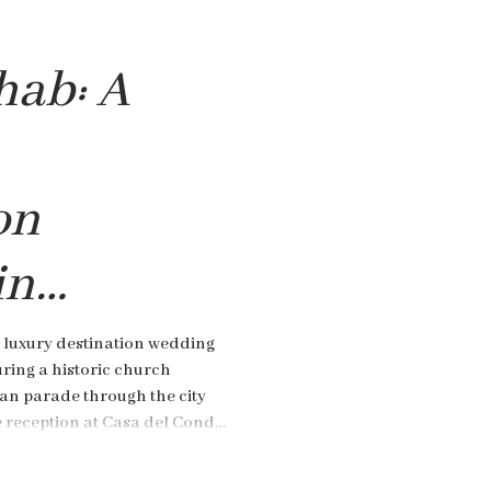
hab: A
on
in
,
 luxury destination wedding
ring a historic church
an parade through the city
e reception at Casa del Conde