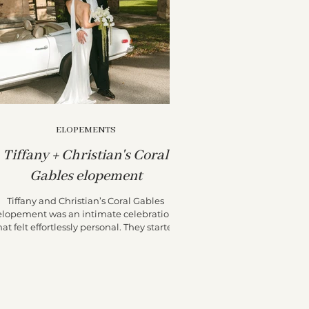
ELOPEMENTS
Tiffany + Christian's Coral
Gables elopement
Tiffany and Christian’s Coral Gables
elopement was an intimate celebration
hat felt effortlessly personal. They started
their day at the...