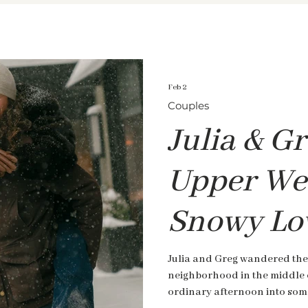
Feb 2
Couples
Julia & Gr
Upper Wes
Snowy Lo
Julia and Greg wandered the
neighborhood in the middle 
ordinary afternoon into some