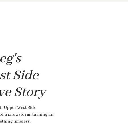
eg's
t Side
ve Story
ir Upper West Side
of a snowstorm, turning an
thing timeless.