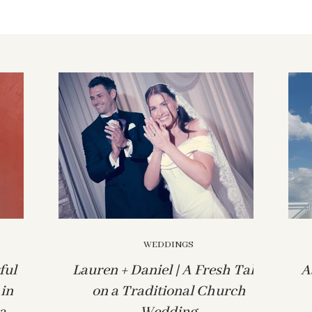
WEDDINGS
ful
Lauren + Daniel | A Fresh Take
A
in
on a Traditional Church