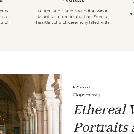
a
Wedding
uxury
Lauren and Daniel's wedding was a
e
ena,
beautiful return to tradition. From a
T
hurch
heartfelt church ceremony filled with
th
parade
family legacy to an intimate reception at
i
 an
Lauren's childhood home, their day
el Conde
prioritized presence over production. With
t
timeless portraits, candid storytelling, and
t
meaningful moments around every
w
corner, it was a celebration that felt both
A
nostalgic and effortlessly chic.
Nov 7, 2025
Elopements
Ethereal
Portraits 