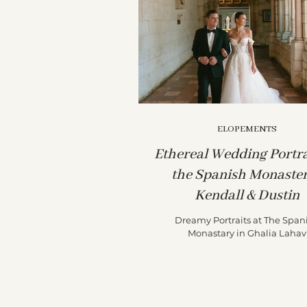
ELOPEMENTS
Ethereal Wedding Portra
the Spanish Monaster
Kendall & Dustin
Dreamy Portraits at The Span
Monastary in Ghalia Lahav