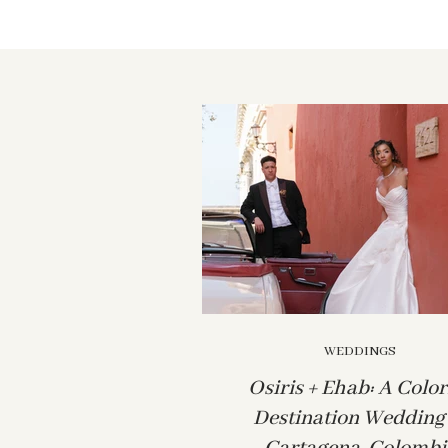
WEDDINGS
Osiris + Ehab: A Color
Destination Wedding 