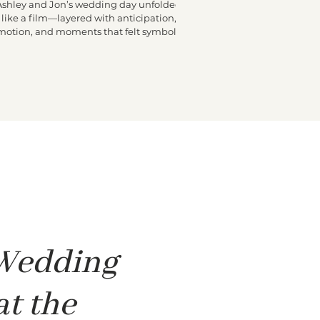
Ashley and Jon’s wedding day unfolded
like a film—layered with anticipation,
motion, and moments that felt symbolic.
he morning began high above Miami at
e Fontainebleau, where Ashley got ready
n a penthouse buzzing with excitement.
Friends moved through the space, final
ouches were made, and laughter echoed
hrough the rooms. At some point, a small
hite dove appeared and stayed close to
shley, quietly following her from room to
room. It felt surreal and sweet—one of
 Wedding
at the