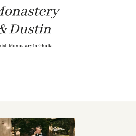
Monastery
 & Dustin
nish Monastary in Ghalia