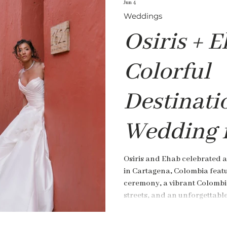
Jun 4
Weddings
Osiris + E
Colorful
Destinati
Wedding 
Cartagena
Osiris and Ehab celebrated a
in Cartagena, Colombia featu
Colombia
ceremony, a vibrant Colombi
streets, and an unforgettabl
de Pestagua.