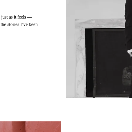
just as it feels —
the stories I’ve been