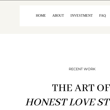
HOME
ABOUT
INVESTMENT
FAQ
RECENT WORK
THE ART O
HONEST LOVE ST
I’ve always beli
ro