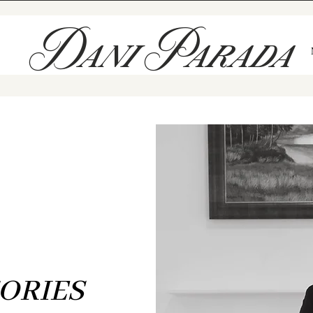
Dani Parada
The Blog
THE ART OF TELLING
F
HONEST LOVE STORIES
ORIES
eved love deserves to be documented just as it feels — unfiltered, 
oted in meaning. These are the stories I’ve been honored to witne