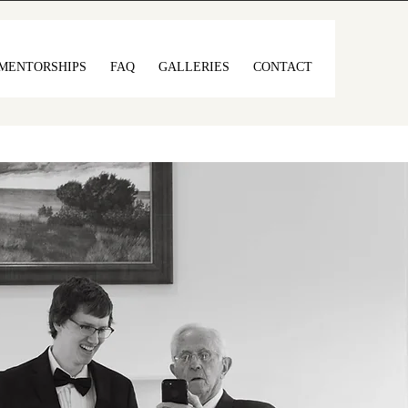
MENTORSHIPS
FAQ
GALLERIES
CONTACT
full of soul, and
ss.